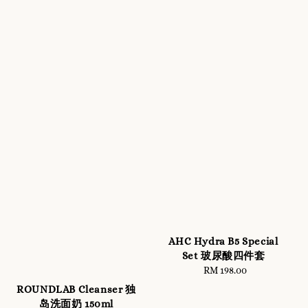
AHC Hydra B5 Special
Set 玻尿酸四件套
RM 198.00
Regular
price
ROUNDLAB Cleanser 独
岛洗面奶 150ml