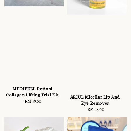
MEDIPEEL Retinol
Collagen Lifting Trial Kit
ARIUL Micellar Lip And
RM 49.00
Regular
Eye Remover
price
RM 48.00
Regular
price