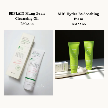
BEPLAIN Mung Bean
AHC Hydra B5 Soothing
Cleansing Oil
Foam
RM 65.00
Regular
RM 55.00
Regular
price
price