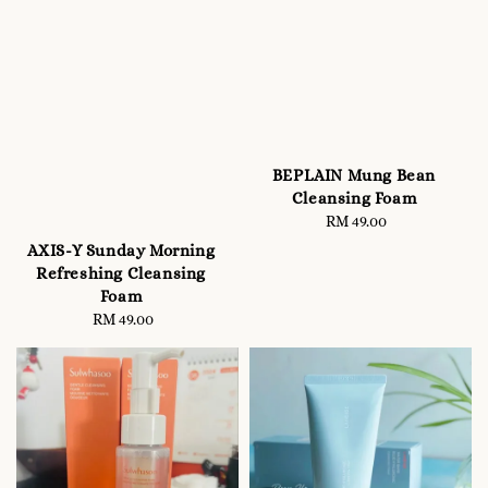
BEPLAIN Mung Bean
Cleansing Foam
RM 49.00
Regular
price
AXIS-Y Sunday Morning
Refreshing Cleansing
Foam
RM 49.00
Regular
price