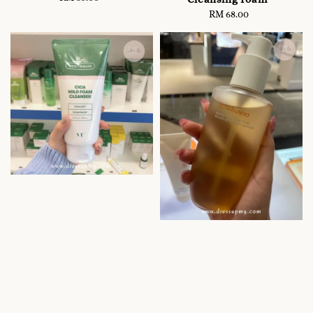
price
RM 68.00
Regular
price