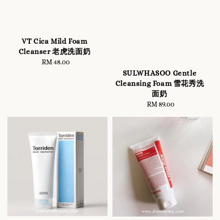
VT Cica Mild Foam
Cleanser 老虎洗面奶
RM 48.00
Regular
price
SULWHASOO Gentle
Cleansing Foam 雪花秀洗
面奶
RM 89.00
Regular
price