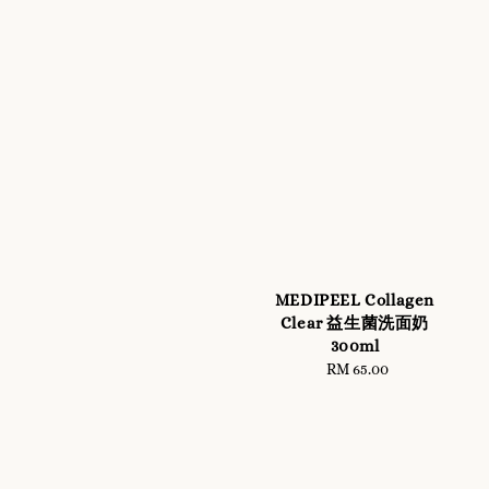
MEDIPEEL Collagen
Clear 益生菌洗面奶
300ml
RM 65.00
Regular
price