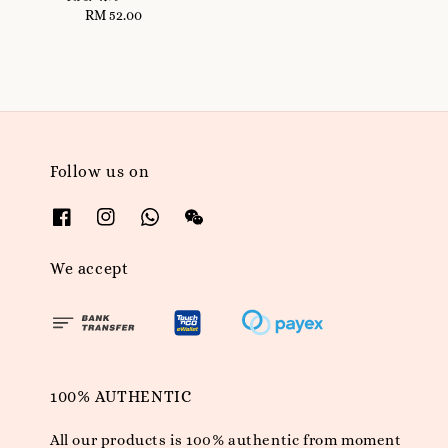
RM 52.00
Regular
price
Follow us on
We accept
100% AUTHENTIC
All our products is 100% authentic from moment