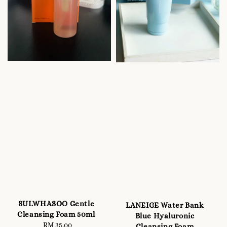
SULWHASOO Gentle
LANEIGE Water Bank
Cleansing Foam 50ml
Blue Hyaluronic
RM 35.00
Regular
Cleansing Foam