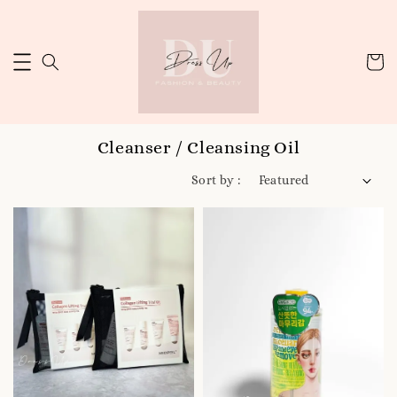
Cleanser / Cleansing Oil
Sort by :