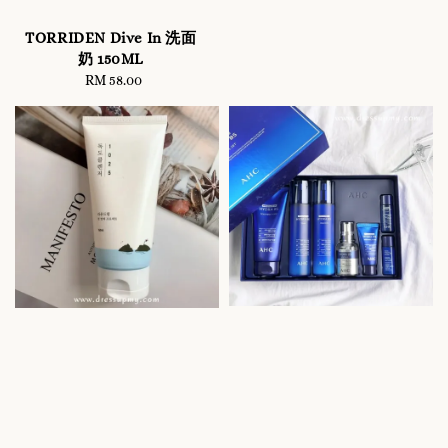
TORRIDEN Dive In 洗面
奶 150ML
RM 58.00
Regular
price