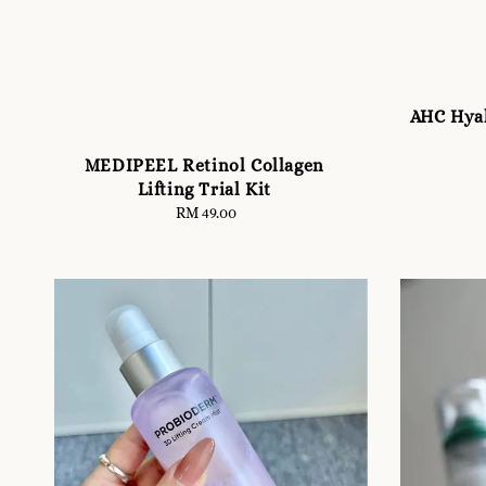
AHC Hyal
MEDIPEEL Retinol Collagen
Lifting Trial Kit
RM 49.00
Regular
price