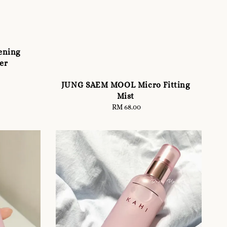
ening
er
JUNG SAEM MOOL Micro Fitting
Mist
RM 68.00
Regular
price