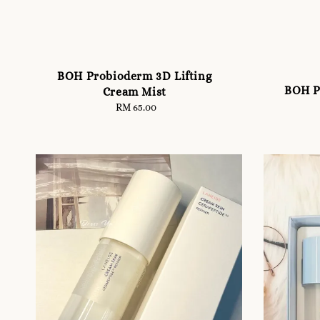
BOH Probioderm 3D Lifting
BOH P
Cream Mist
RM 65.00
Regular
price