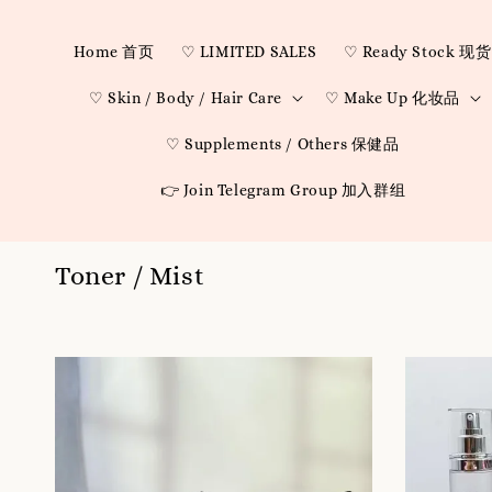
Home 首页
♡ LIMITED SALES
♡ Ready Stock 现货
♡ Skin / Body / Hair Care
♡ Make Up 化妆品
♡ Supplements / Others 保健品
👉 Join Telegram Group 加入群组
Toner / Mist