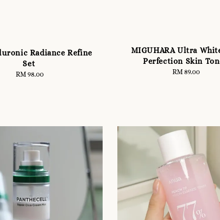
MIGUHARA Ultra Whit
uronic Radiance Refine
Perfection Skin Ton
Set
RM 89.00
Regular
RM 98.00
Regular
price
price