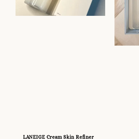
LANEIGE Cream Skin Refiner