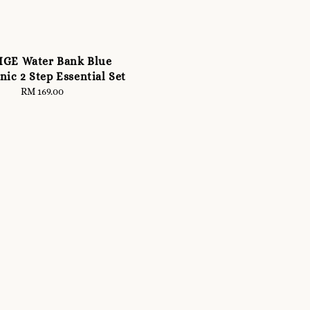
IGE Water Bank Blue
ic 2 Step Essential Set
RM 169.00
Regular
price