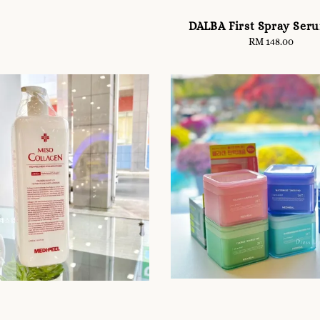
DALBA First Spray Ser
RM 148.00
Regular
price