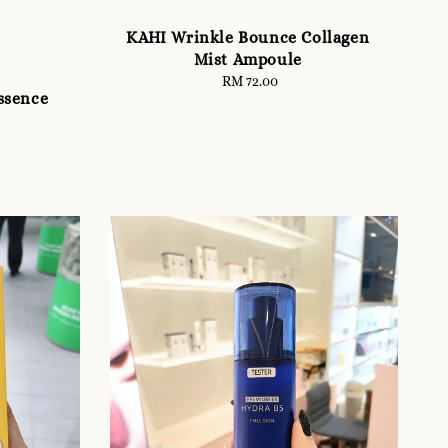
KAHI Wrinkle Bounce Collagen
Mist Ampoule
RM 72.00
Regular
ssence
price