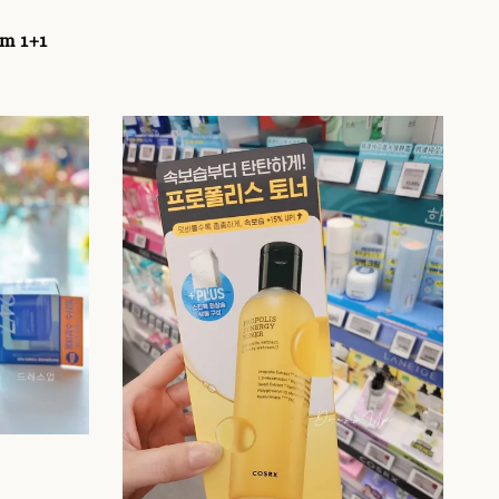
um 1+1