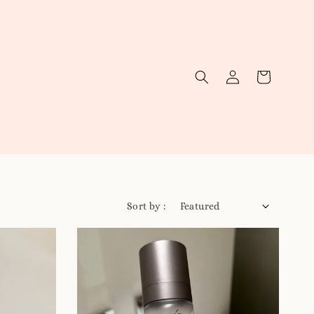
Sort by :