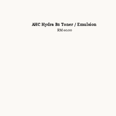
AHC Hydra B5 Toner / Emulsion
RM 60.00
Regular
price