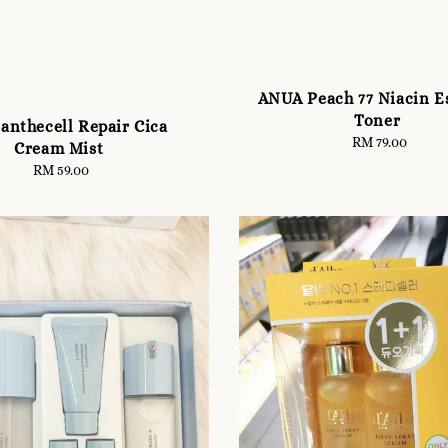
ANUA Peach 77 Niacin E
Toner
anthecell Repair Cica
RM 79.00
Regular
Cream Mist
price
RM 59.00
Regular
price