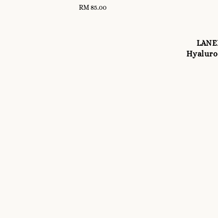
RM 85.00
Regular
price
LANE
Hyaluron