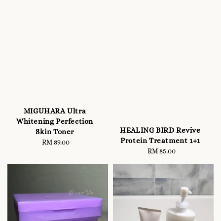
MIGUHARA Ultra
Whitening Perfection
HEALING BIRD Revive
Skin Toner
Protein Treatment 1+1
RM 89.00
Regular
RM 85.00
Regular
price
price