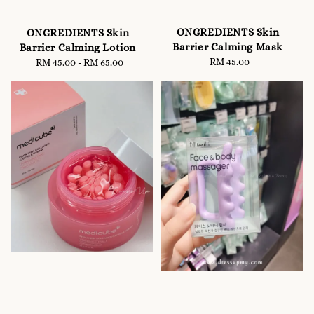
ONGREDIENTS Skin
ONGREDIENTS Skin
Barrier Calming Mask
Barrier Calming Lotion
RM 45.00
Regular
RM 45.00
-
Regular
RM 65.00
price
price