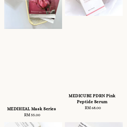
MEDICUBE PDRN Pink
Peptide Serum
RM 68.00
Regular
MEDIHEAL Mask Series
price
RM 55.00
Regular
price