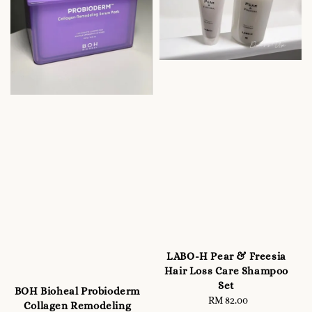
LABO-H Pear & Freesia
Hair Loss Care Shampoo
Set
BOH Bioheal Probioderm
RM 82.00
Regular
Collagen Remodeling