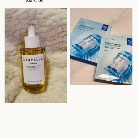
RM 65.00
Regular
price