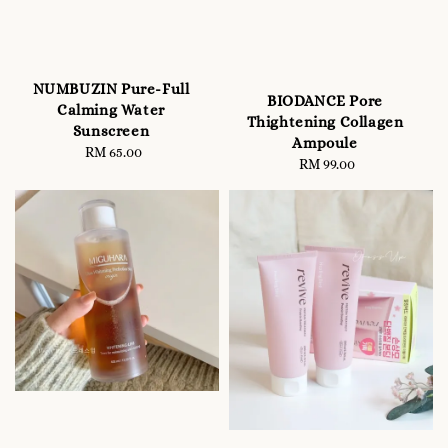
NUMBUZIN Pure-Full
BIODANCE Pore
Calming Water
Thightening Collagen
Sunscreen
Ampoule
RM 65.00
Regular
RM 99.00
Regular
price
price