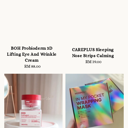
BOH Probioderm 3D
CAREPLUS Sleeping
Lifting Eye And Wrinkle
Nose Strips Calming
Cream
RM 39.00
Regular
RM 88.00
Regular
price
price