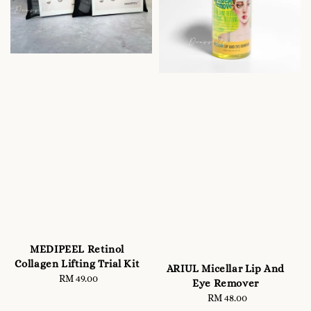
MEDIPEEL Retinol
Collagen Lifting Trial Kit
ARIUL Micellar Lip And
RM 49.00
Regular
Eye Remover
price
RM 48.00
Regular