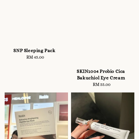
SNP Sleeping Pack
RM 45.00
Regular
price
SKIN1004 Probio Cica
Bakuchiol Eye Cream
RM 55.00
Regular
price