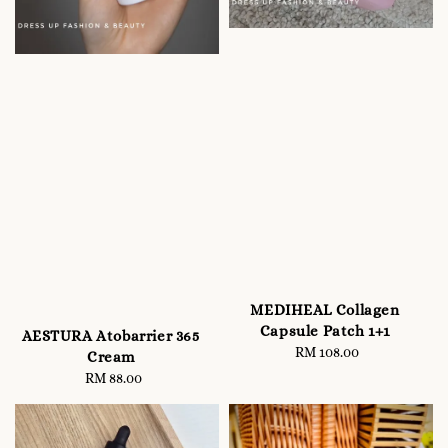
MEDIHEAL Collagen
Capsule Patch 1+1
AESTURA Atobarrier 365
RM 108.00
Regular
Cream
price
RM 88.00
Regular
price