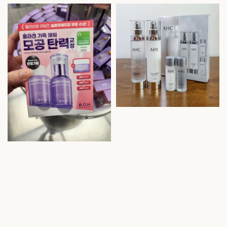
price