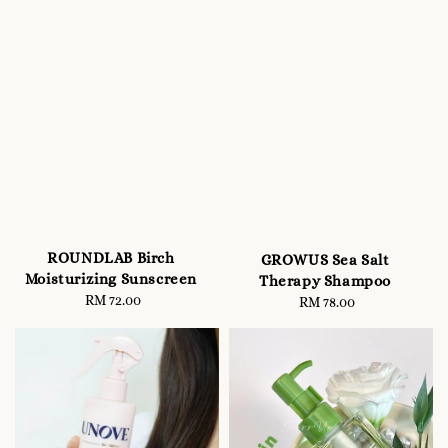
ROUNDLAB Birch
GROWUS Sea Salt
Moisturizing Sunscreen
Therapy Shampoo
RM 72.00
Regular
RM 78.00
Regular
price
price