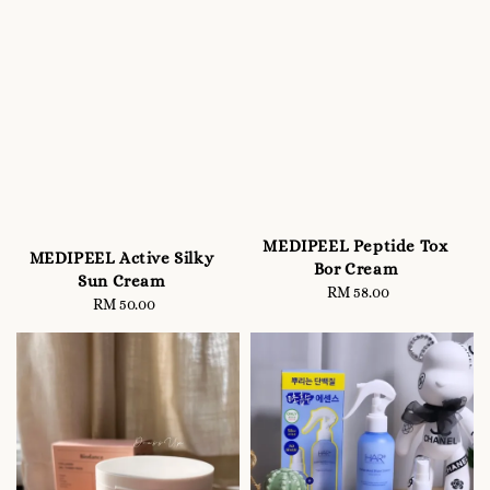
MEDIPEEL Peptide Tox
MEDIPEEL Active Silky
Bor Cream
Sun Cream
RM 58.00
Regular
RM 50.00
Regular
price
price