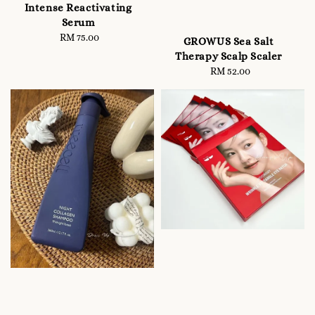
Intense Reactivating
Serum
RM 75.00
Regular
GROWUS Sea Salt
price
Therapy Scalp Scaler
RM 52.00
Regular
price