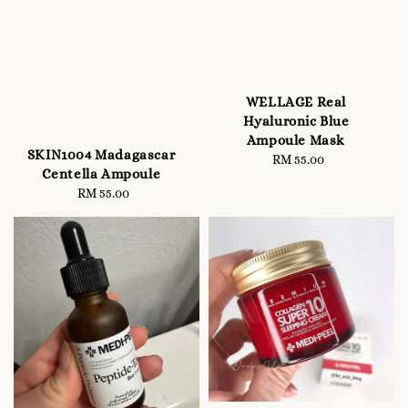
WELLAGE Real
Hyaluronic Blue
Ampoule Mask
SKIN1004 Madagascar
RM 55.00
Regular
Centella Ampoule
price
RM 55.00
Regular
price