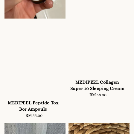
MEDIPEEL Collagen
Super 10 Sleeping Cream
RM 58.00
Regular
price
MEDIPEEL Peptide Tox
Bor Ampoule
RM 55.00
Regular
price