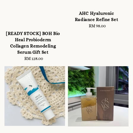
AHC Hyaluronic
Radiance Refine Set
RM 98.00
Regular
price
[READY STOCK] BOH Bio
Heal Probioderm
Collagen Remodeling
Serum Gift Set
RM 128.00
Regular
price