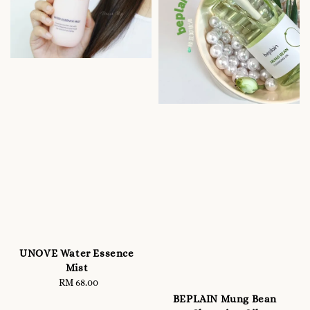
UNOVE Water Essence
Mist
RM 68.00
Regular
price
BEPLAIN Mung Bean