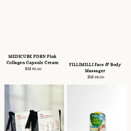
MEDICUBE PDRN Pink
Collagen Capsule Cream
FILLIMILLI Face & Body
RM 95.00
Regular
Massager
price
RM 48.00
Regular
price