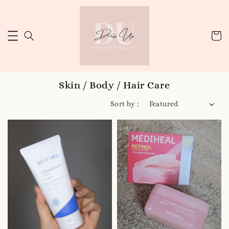
Skin / Body / Hair Care
Sort by :