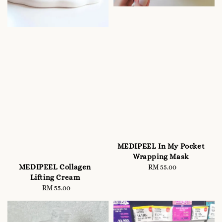
MEDIPEEL In My Pocket
Wrapping Mask
MEDIPEEL Collagen
RM 55.00
Regular
Lifting Cream
price
RM 55.00
Regular
price