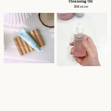
Cleansing Oil
RM 65.00
Regular
price