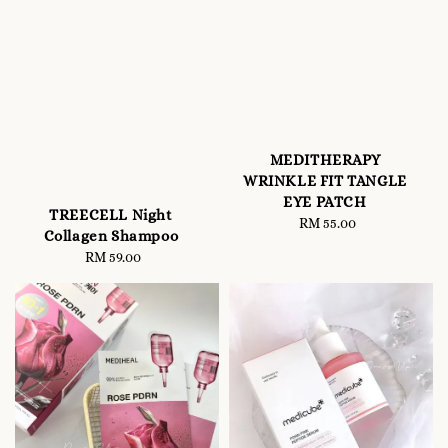
MEDITHERAPY
WRINKLE FIT TANGLE
EYE PATCH
TREECELL Night
RM 55.00
Regular
Collagen Shampoo
price
RM 59.00
Regular
price