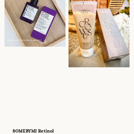
SOMEBYMI Retinol