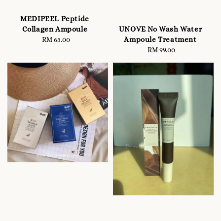
MEDIPEEL Peptide
UNOVE No Wash Water
Collagen Ampoule
Ampoule Treatment
RM 65.00
Regular
RM 99.00
Regular
price
price