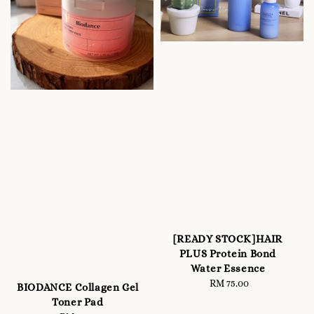
[READY STOCK]HAIR
PLUS Protein Bond
Water Essence
RM 75.00
Regular
BIODANCE Collagen Gel
price
Toner Pad