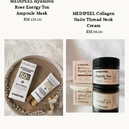
MEDIPEEL Hyaluron
Rose Energy Tox
Ampoule Mask
MEDIPEEL Collagen
Naite Thread Neck
RM 135.00
Regular
Cream
price
RM 58.00
Regular
price