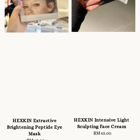
HEXKIN Intensive Light
HEXKIN Extractive
Sculpting Face Cream
Brightening Peptide Eye
RM 65.00
Regular
Mask
price