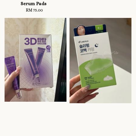
price
Serum Pads
RM 75.00
Regular
price