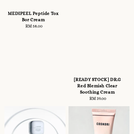
MEDIPEEL Peptide Tox
Bor Cream
RM 58.00
Regular
price
[READY STOCK] DR.G
Red Blemish Clear
Soothing Cream
RM 39.00
Regular
price