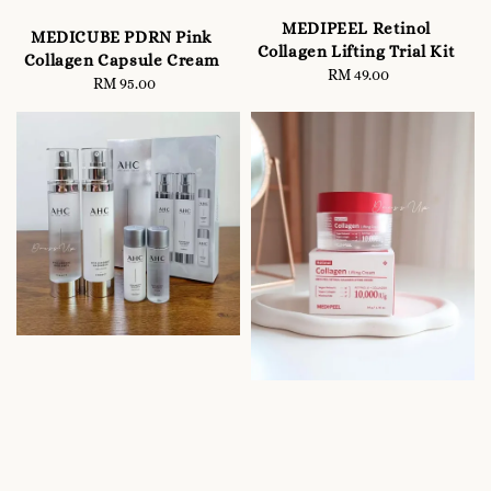
MEDIPEEL Retinol
MEDICUBE PDRN Pink
Collagen Lifting Trial Kit
Collagen Capsule Cream
RM 49.00
Regular
RM 95.00
Regular
price
price