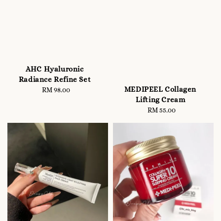
AHC Hyaluronic
Radiance Refine Set
MEDIPEEL Collagen
RM 98.00
Regular
Lifting Cream
price
RM 55.00
Regular
price