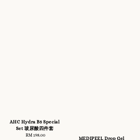
AHC Hydra B5 Special
Set 玻尿酸四件套
RM 198.00
Regular
MEDIPEEL Drop Gel