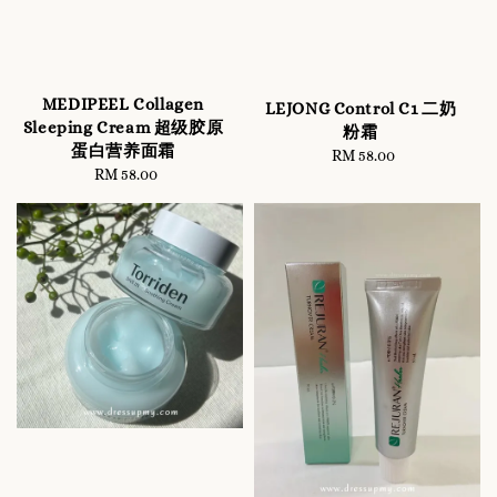
MEDIPEEL Collagen
LEJONG Control C1 二奶
Sleeping Cream 超级胶原
粉霜
蛋白营养面霜
RM 58.00
Regular
RM 58.00
Regular
price
price