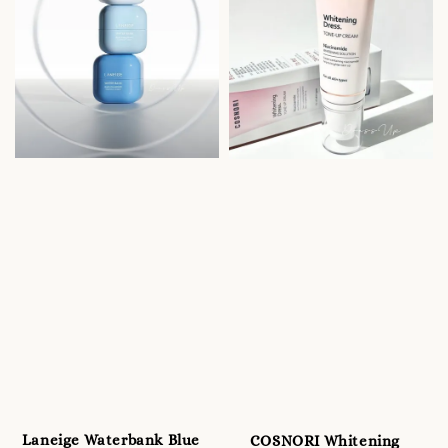
Laneige Waterbank Blue
COSNORI Whitening