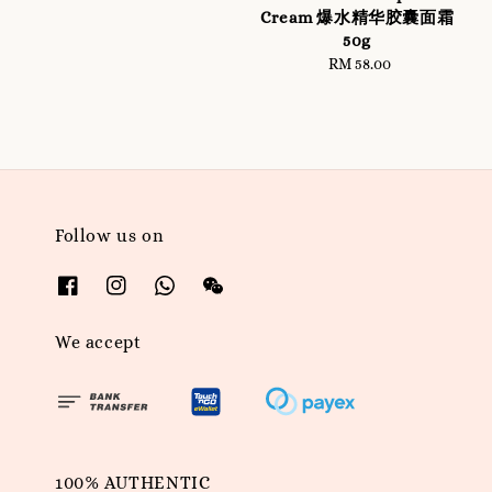
price
Cream 爆水精华胶囊面霜
50g
RM 58.00
Regular
price
Follow us on
We accept
100% AUTHENTIC