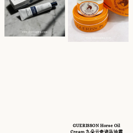
GUERISSON Horse Oil
Cream 九朵云奇迹马油霜