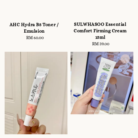
SULWHASOO Essential
AHC Hydra B5 Toner /
Comfort Firming Cream
Emulsion
15ml
RM 60.00
Regular
RM 39.00
Regular
price
price