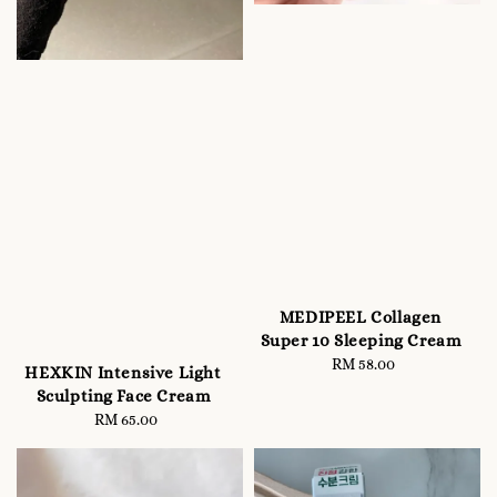
MEDIPEEL Collagen
Super 10 Sleeping Cream
RM 58.00
Regular
HEXKIN Intensive Light
price
Sculpting Face Cream
RM 65.00
Regular
price