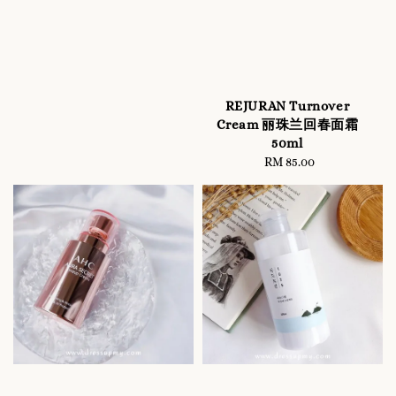
REJURAN Turnover
Cream 丽珠兰回春面霜
50ml
RM 85.00
Regular
price