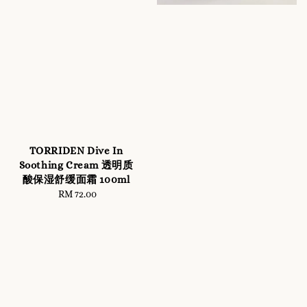
TORRIDEN Dive In
Soothing Cream 透明质
酸保湿舒缓面霜 100ml
RM 72.00
Regular
price