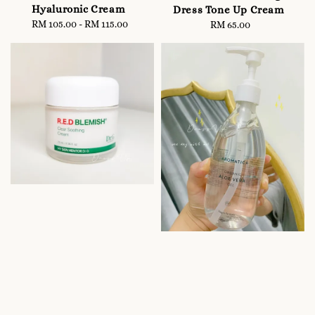
Hyaluronic Cream
Dress Tone Up Cream
RM 105.00
-
Regular
RM 115.00
RM 65.00
Regular
price
price