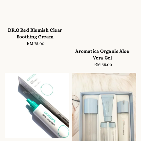
DR.G Red Blemish Clear
Soothing Cream
RM 75.00
Regular
price
Aromatica Organic Aloe
Vera Gel
RM 58.00
Regular
price