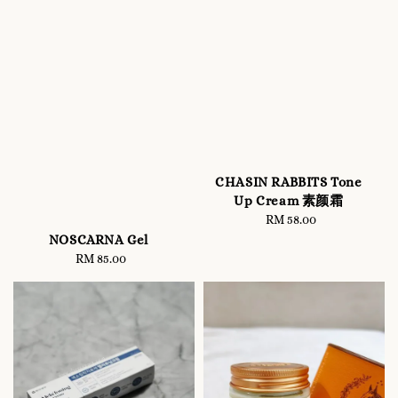
CHASIN RABBITS Tone
Up Cream 素颜霜
RM 58.00
Regular
price
NOSCARNA Gel
RM 85.00
Regular
price