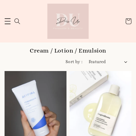
Cream / Lotion / Emulsion
Sort by :