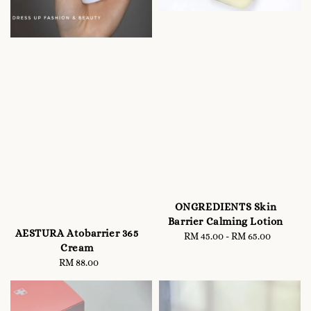
ONGREDIENTS Skin
Barrier Calming Lotion
AESTURA Atobarrier 365
RM 45.00
-
Regular
RM 65.00
Cream
price
RM 88.00
Regular
price