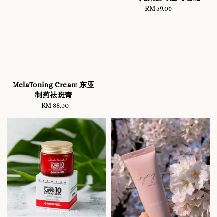
RM 59.00
Regular
price
MelaToning Cream 东亚
制药祛斑膏
RM 88.00
Regular
price