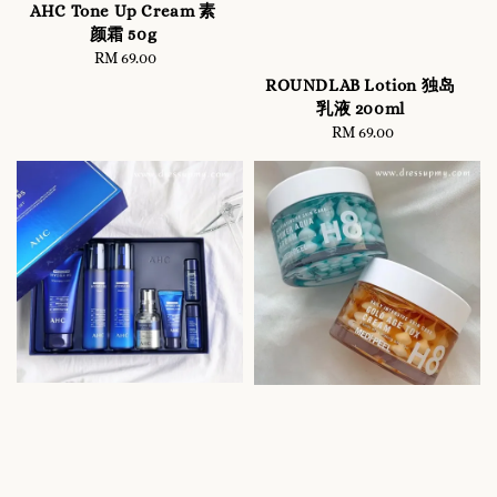
AHC Tone Up Cream 素
颜霜 50g
RM 69.00
Regular
price
ROUNDLAB Lotion 独岛
乳液 200ml
RM 69.00
Regular
price