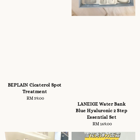
BEPLAIN Cicaterol Spot
Treatment
RM 59.00
Regular
LANEIGE Water Bank
price
Blue Hyaluronic 2 Step
Essential Set
RM 169.00
Regular
price