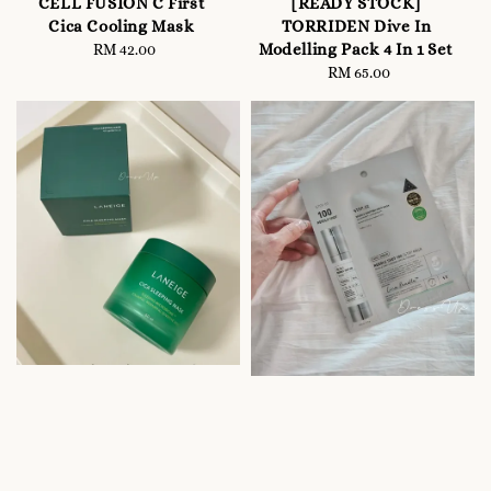
CELL FUSION C First
[READY STOCK]
Cica Cooling Mask
TORRIDEN Dive In
Modelling Pack 4 In 1 Set
RM 42.00
Regular
price
RM 65.00
Regular
price