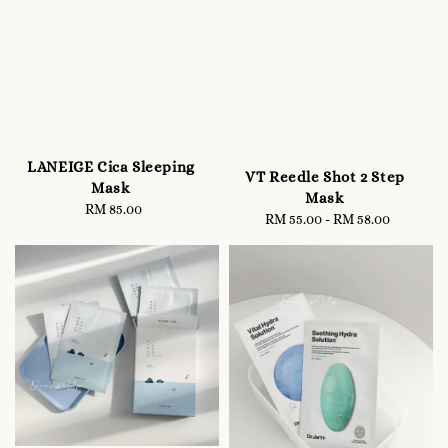
LANEIGE Cica Sleeping
VT Reedle Shot 2 Step
Mask
Mask
RM 85.00
Regular
RM 55.00
-
Regular
RM 58.00
price
price