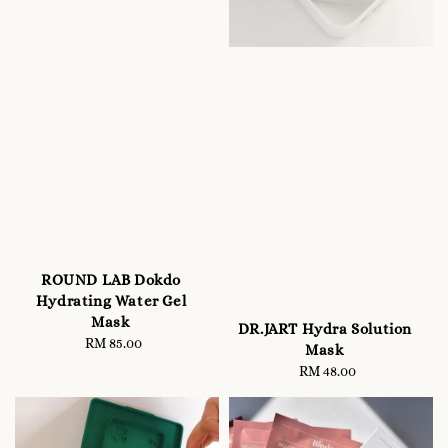
ROUND LAB Dokdo
Hydrating Water Gel
Mask
DR.JART Hydra Solution
RM 85.00
Regular
Mask
price
RM 48.00
Regular
price