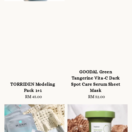
GOODAL Green
Tangerine Vita-C Dark
Spot Care Serum Sheet
TORRIDEN Modeling
Mask
Pack 1+1
RM 52.00
Regular
RM 45.00
Regular
price
price