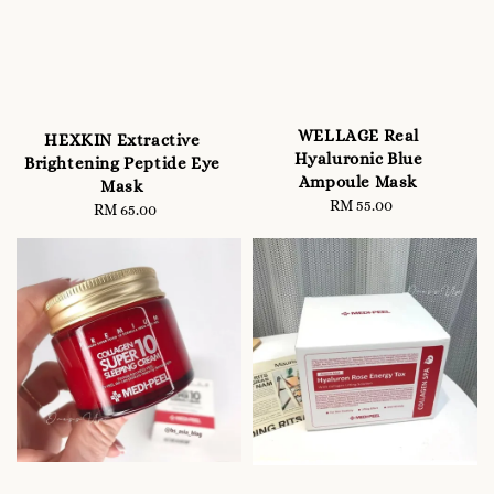
WELLAGE Real
HEXKIN Extractive
Hyaluronic Blue
Brightening Peptide Eye
Ampoule Mask
Mask
RM 55.00
Regular
RM 65.00
Regular
price
price