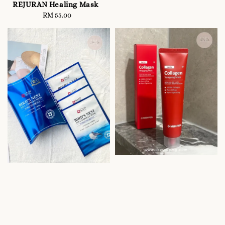
price
REJURAN Healing Mask
RM 55.00
Regular
price