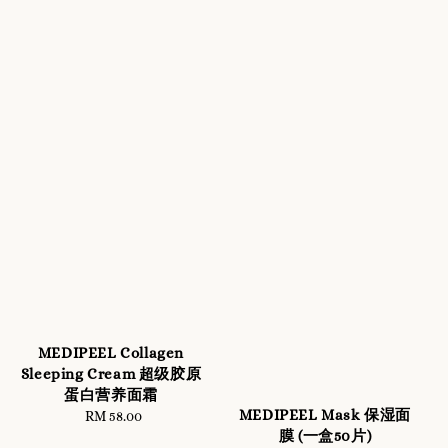
MEDIPEEL Collagen
Sleeping Cream 超级胶原
蛋白营养面霜
MEDIPEEL Mask 保湿面
RM 58.00
Regular
膜 (一盒50片)
price