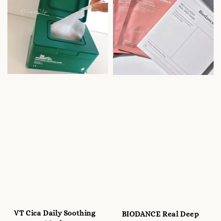
VT Cica Daily Soothing
BIODANCE Real Deep