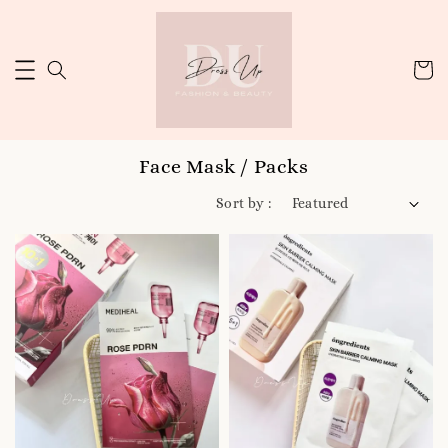
Face Mask / Packs
Sort by :