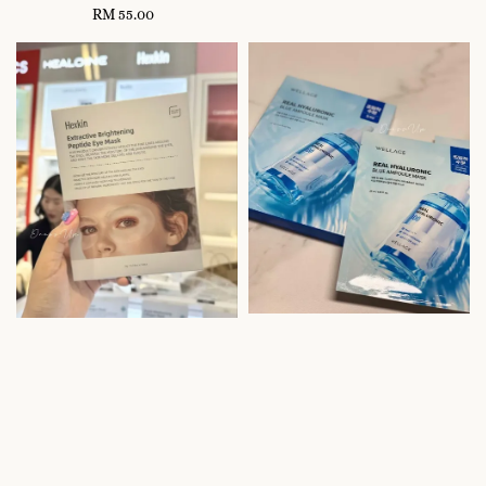
RM 55.00
Regular
price
price