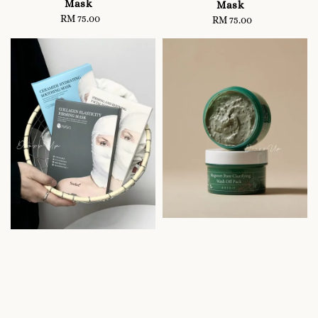
Mask
Mask
RM 75.00
Regular
RM 75.00
Regular
price
price