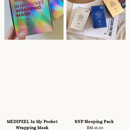
MEDIPEEL In My Pocket
SNP Sleeping Pack
Wrapping Mask
RM 45.00
Regular