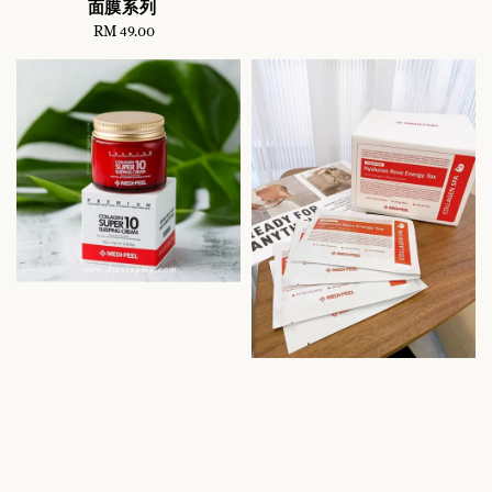
面膜系列
RM 49.00
Regular
price