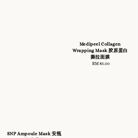
Medipeel Collagen
Wrapping Mask 胶原蛋白
撕拉面膜
RM 85.00
Regular
price
SNP Ampoule Mask 安瓶