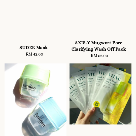
AXIS-Y Mugwort Pore
SUDEE Mask
Clarifying Wash Off Pack
RM 42.00
Regular
RM 62.00
Regular
price
price