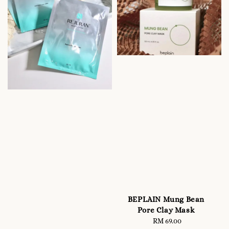
BEPLAIN Mung Bean
Pore Clay Mask
RM 69.00
Regular