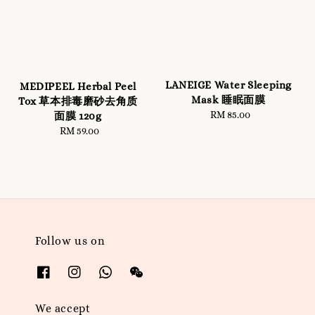
LANEIGE Water Sleeping
MEDIPEEL Herbal Peel
Mask 睡眠面膜
Tox 草本排毒磨砂去角质
RM 85.00
Regular
面膜 120g
price
RM 59.00
Regular
price
Follow us on
We accept