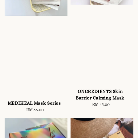
ONGREDIENTS Skin
Barrier Calming Mask
MEDIHEAL Mask Series
RM 45.00
Regular
RM 55.00
Regular
price
price