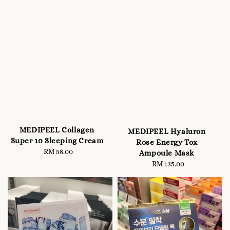
MEDIPEEL Collagen
MEDIPEEL Hyaluron
Super 10 Sleeping Cream
Rose Energy Tox
RM 58.00
Regular
Ampoule Mask
price
RM 135.00
Regular
price