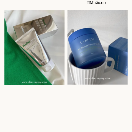
RM 135.00
Regular
price