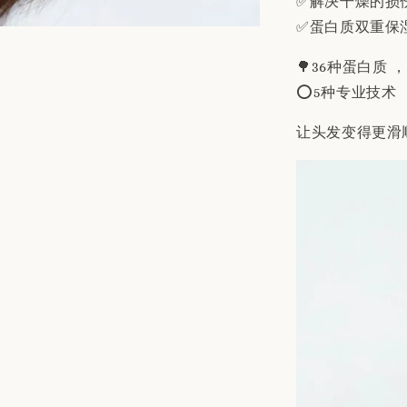
✅解决干燥的损
✅蛋白质双重保
🌳36种蛋白质 
⭕️5种专业技术
让头发变得更滑顺