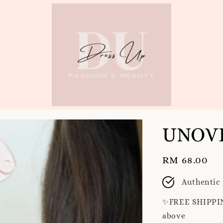
UNOVE
Regular
RM 68.00
price
Authentic
✨️FREE SHIPPIN
above