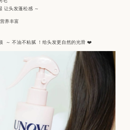
伤毛
湿 让头发蓬松感 ～
，营养丰富
 ～ 不油不粘腻 ！给头发更自然的光滑 ❤️