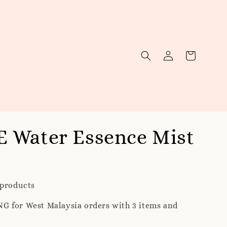
 Water Essence Mist
 products
G for West Malaysia orders with 3 items and