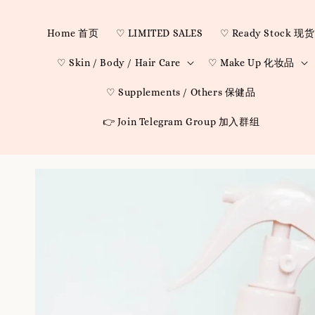
Home 首页
♡ LIMITED SALES
♡ Ready Stock 现货
♡ Skin / Body / Hair Care
♡ Make Up 化妆品
♡ Supplements / Others 保健品
👉 Join Telegram Group 加入群组