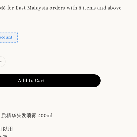
 for East Malaysia orders with 3 items and above
scount
Add to Cart
 蛋白质精华头发喷雾 200ml
可以用