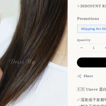
✨️DISCOUNT RM8
Promotions
Shipping Fee Di
Quantity
Share
🇰🇷 Unove
✅湿发或干发都