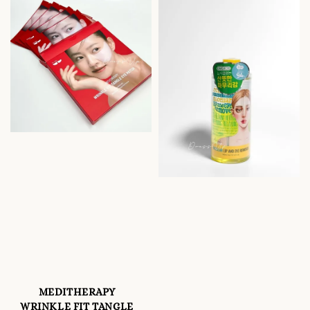
MEDITHERAPY
WRINKLE FIT TANGLE