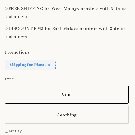
✨️FREE SHIPPING for West Malaysia orders with 3 items
and above
✨️DISCOUNT RM8 for East Malaysia orders with 3 items
and above
Promotions
Shipping Fee Discount
Type
Vital
Soothing
Quantity