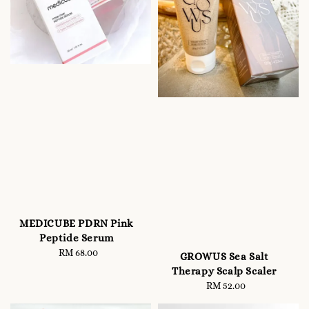
MEDICUBE PDRN Pink
Peptide Serum
RM 68.00
Regular
GROWUS Sea Salt
price
Therapy Scalp Scaler
RM 52.00
Regular
price