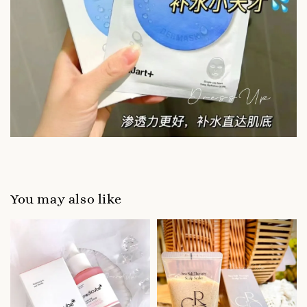
You may also like