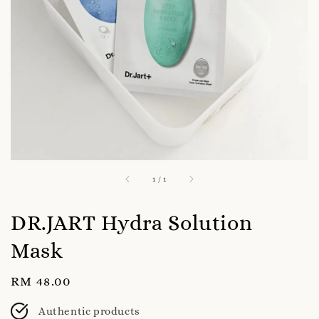
1
/
1
DR.JART Hydra Solution
Mask
Regular
RM 48.00
price
Authentic products