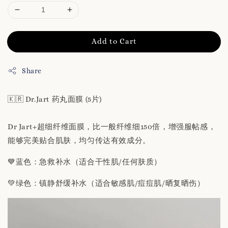
Add to Cart
Share
🇰🇷 Dr.Jart 药丸面膜 (5片)
Dr Jart+超细纤维面膜，比一般纤维细150倍，增强服帖感，
能够完美贴合肌肤，均匀传达有效成分。
💙蓝色：急救补水（适合干性肌/任何肤质）
💚绿色：镇静舒缓补水（适合敏感肌/痘痘肌/晒复晒伤）