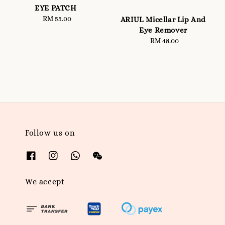
EYE PATCH
RM 55.00
Regular
ARIUL Micellar Lip And
price
Eye Remover
RM 48.00
Regular
price
Follow us on
We accept