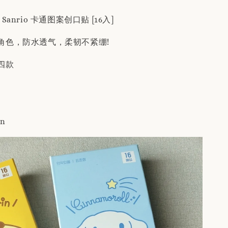
 Sanrio 卡通图案创口贴 [16入]
角色，防水透气，柔韧不紧绷!
四款
in