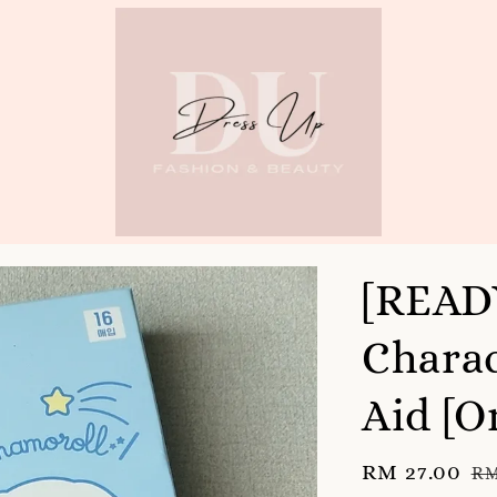
[READ
Charac
Aid [O
Sale
RM 27.00
Re
RM