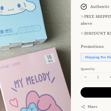
price
pr
Authentic
✨️FREE SHIPPIN
above
✨️DISCOUNT RM8
Promotions
Shipping Fee Di
Quantity
Share