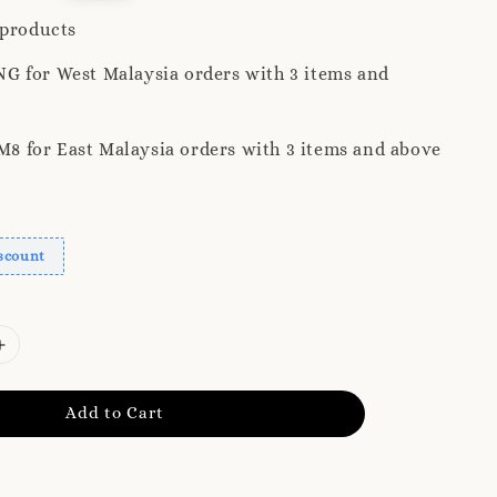
ice
 products
G for West Malaysia orders with 3 items and
 for East Malaysia orders with 3 items and above
scount
Add to Cart