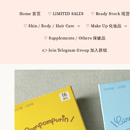
Home 首页
♡ LIMITED SALES
♡ Ready Stock 现货
♡ Skin / Body / Hair Care
♡ Make Up 化妆品
♡ Supplements / Others 保健品
👉 Join Telegram Group 加入群组