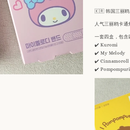
🇰🇷 韩国三丽鸥
人气三丽鸥卡通
一套四盒，包含
✔️ Kuromi
✔️ My Melody
✔️ Cinnamoroll
✔️ Pompompur