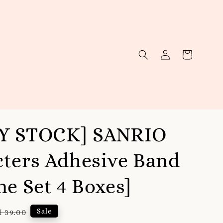
Y STOCK] SANRIO
ters Adhesive Band
ne Set 4 Boxes]
gular
Sale
 39.00