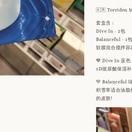
🇰🇷 Torriden
套盒含 :
Dive In - 2包
Balanceful - 1
软膜混合搅拌容器 
💙 Dive In 蓝色
5D玻尿酸保湿
💚 Balanceful
积雪草适合油脂
的皮肤!