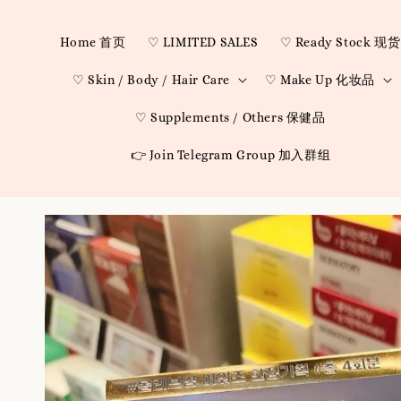
Home 首页
♡ LIMITED SALES
♡ Ready Stock 现货
♡ Skin / Body / Hair Care
♡ Make Up 化妆品
♡ Supplements / Others 保健品
👉 Join Telegram Group 加入群组