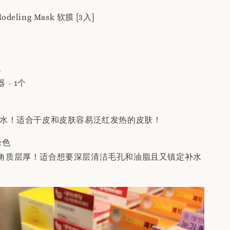
 Modeling Mask 软膜 [3入]
包
- 1个
补水！适合干皮和皮肤容易泛红发热的皮肤！
 绿色
角质层厚！适合想要深层清洁毛孔和油脂且又镇定补水