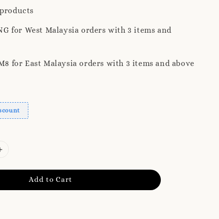
 products
G for West Malaysia orders with 3 items and
 for East Malaysia orders with 3 items and above
scount
Add to Cart