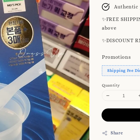
price
Authentic
✨️FREE SHIPPIN
above
✨️DISCOUNT RM8
Promotions
Shipping Fee Di
Quantity
Share