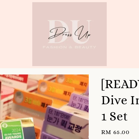
[READ
Dive I
1 Set
Regular
RM 65.00