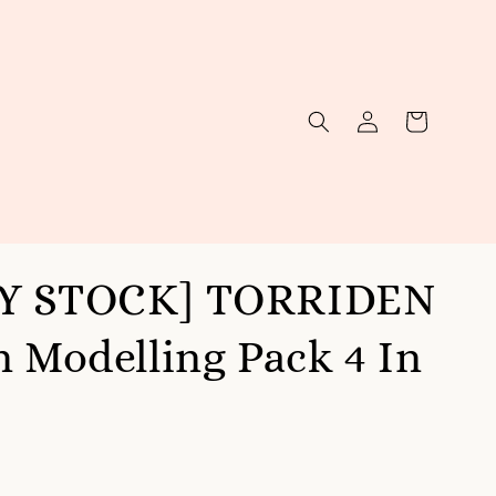
Y STOCK] TORRIDEN
n Modelling Pack 4 In